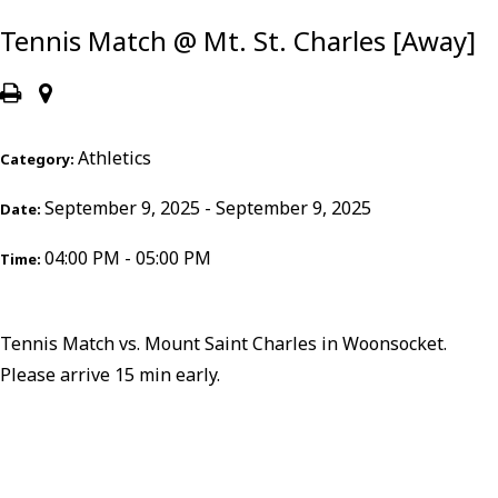
Tennis Match @ Mt. St. Charles [Away]
Athletics
Category:
September 9, 2025 - September 9, 2025
Date:
04:00 PM - 05:00 PM
Time:
Tennis Match vs. Mount Saint Charles in Woonsocket.
Please arrive 15 min early.