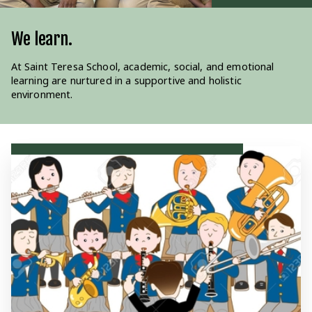
We Pray.
We learn.
We serve.
Our education is rooted in Catholic teachings, guiding both
At Saint Teresa School, academic, social, and emotional
Guided by our Catholic values, we serve our community and
academic and moral development.
learning are nurtured in a supportive and holistic
nurture strong family partnerships.
environment.