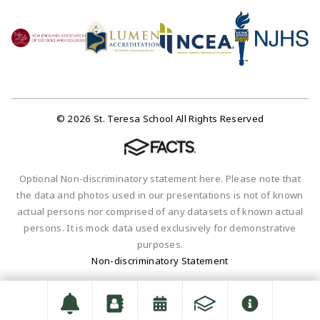
© 2026 St. Teresa School All Rights Reserved
Optional Non-discriminatory statement here. Please note that
the data and photos used in our presentations is not of known
actual persons nor comprised of any datasets of known actual
persons. It is mock data used exclusively for demonstrative
purposes.
Non-discriminatory Statement