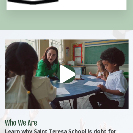
Who We Are
Learn why Saint Teresa School is right for