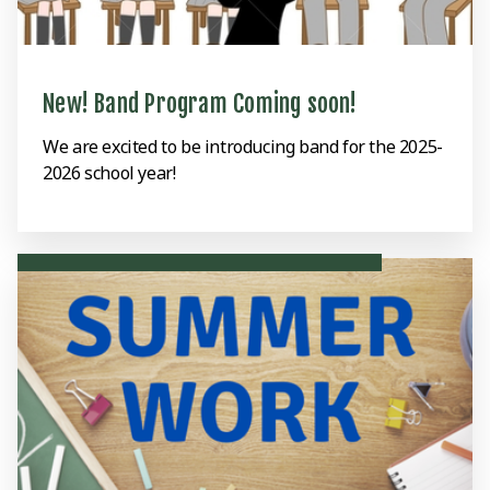
New! Band Program Coming soon!
We are excited to be introducing band for the 2025-
2026 school year!