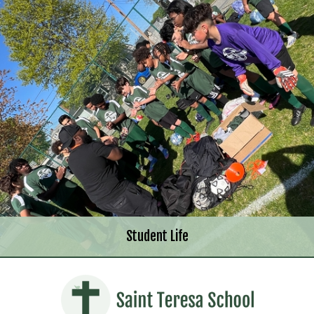
Student Life