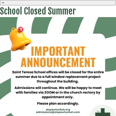
×
School Closed Summer