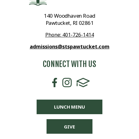
140 Woodhaven Road
Pawtucket, RI 02861
Phone: 401-726-1414
admissions@stspawtucket.com
CONNECT WITH US
LUNCH MENU
GIVE