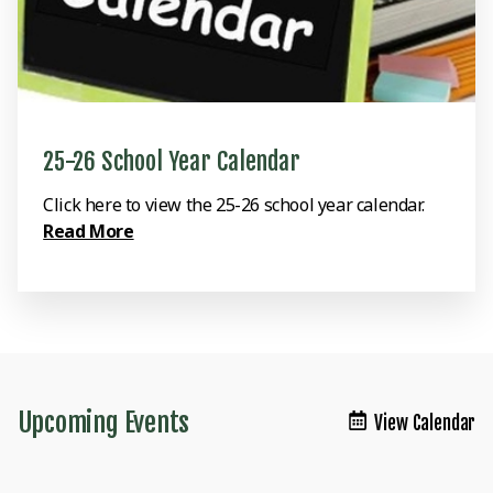
25-26 School Year Calendar
Click here to view the 25-26 school year calendar.
Read More
Upcoming Events
View Calendar