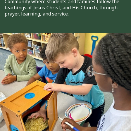
Community where students and families follow the
teachings of Jesus Christ, and His Church, through
prayer, learning, and service.