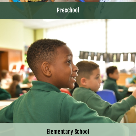
Preschool
Elementary School