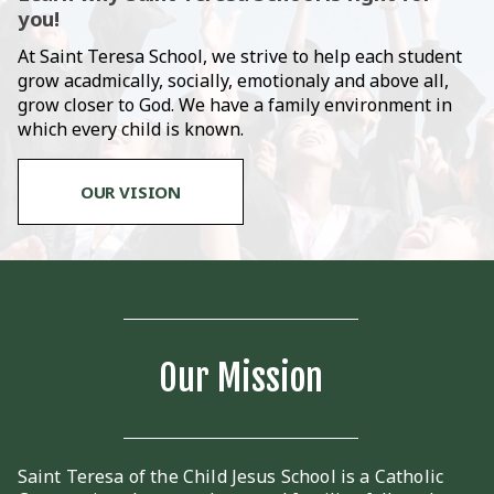
you!
At Saint Teresa School, we strive to help each student
grow acadmically, socially, emotionaly and above all,
grow closer to God. We have a family environment in
which every child is known.
OUR VISION
Our Mission
Saint Teresa of the Child Jesus School is a Catholic