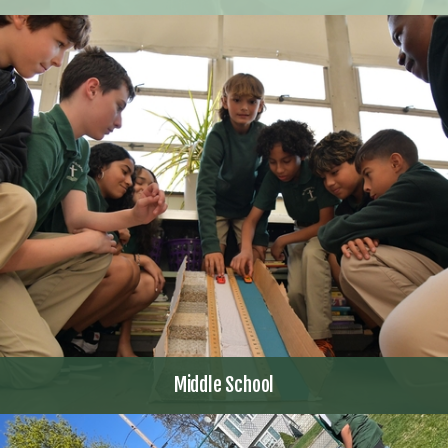
Middle School