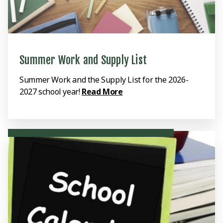
Summer Work and Supply List
Summer Work and the Supply List for the 2026-
2027 school year!
Read More