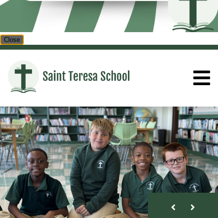
Close
ST. TERESA SCHOOL