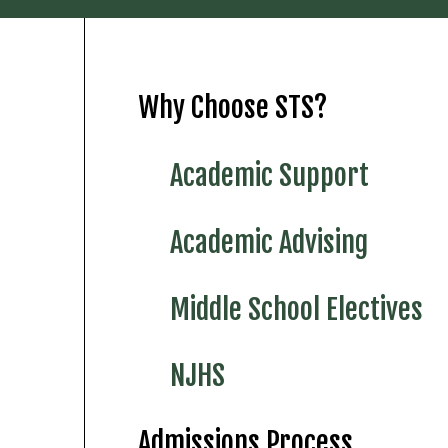
Why Choose STS?
Academic Support
Academic Advising
Middle School Electives
NJHS
Admissions Process