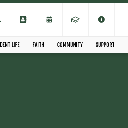
DENT LIFE
FAITH
COMMUNITY
SUPPORT