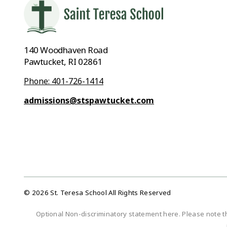
140 Woodhaven Road
Pawtucket, RI 02861
Phone: 401-726-1414
admissions@stspawtucket.com
© 2026 St. Teresa School All Rights Reserved
Optional Non-discriminatory statement here. Please note t