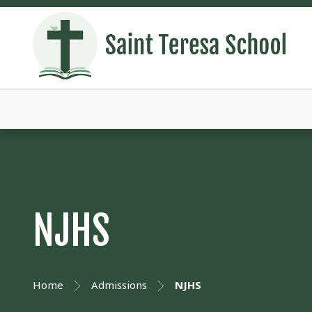
NJHS
Home
Admissions
NJHS