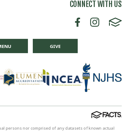
CONNECT WITH US
MENU
GIVE
tual persons nor comprised of any datasets of known actual
.