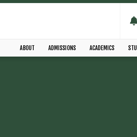
ABOUT
ADMISSIONS
ACADEMICS
STU