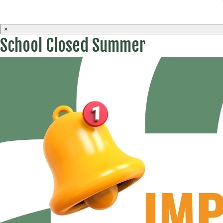
×
School Closed Summer