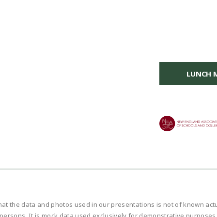
LUNCH 
hat the data and photos used in our presentations is not of known ac
persons. It is mock data used exclusively for demonstrative purposes