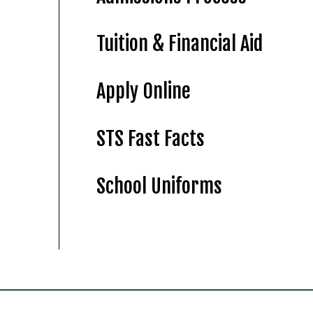
Tuition & Financial Aid
Apply Online
STS Fast Facts
School Uniforms