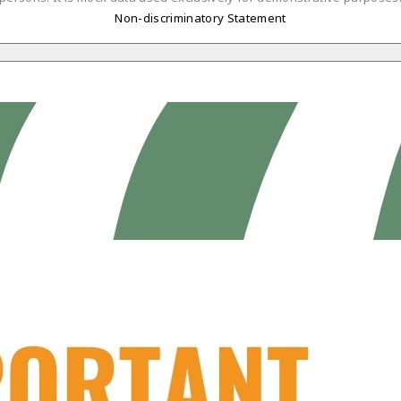
Non-discriminatory Statement